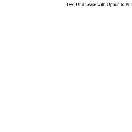
Two Unit Lease with Option to Pur