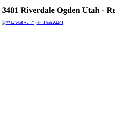
3481 Riverdale Ogden Utah - Re