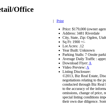
tail/Office
|
Print
Price:
$179,000 (owner agen
Address:
3481 Riverdale
City, State, Zip:
Ogden, Uta
Sq Ft:
1900 +/-
Lot Acres:
.12
Year Built:
Unknown
Parking Stalls:
7 Onsite parki
Average Daily Traffic :
appro
Download Flyer:
A
Video Preview:
A
Listing Disclosure:
©2013, Biz Real Estate, Discl
negotiations relating to the p
conducted through Biz Real E
to the accuracy of the inform
omissions, change of price, 
special listing conditions im
their own due diligence. So