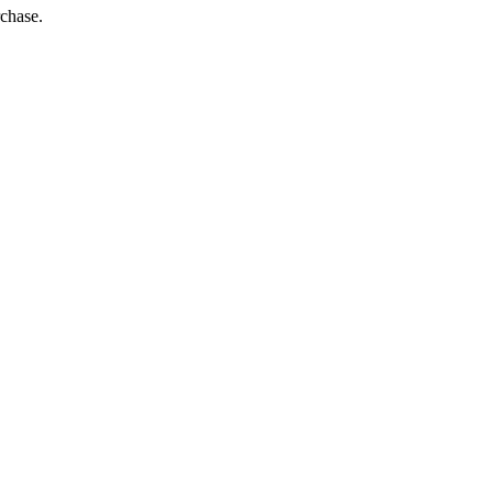
chase.