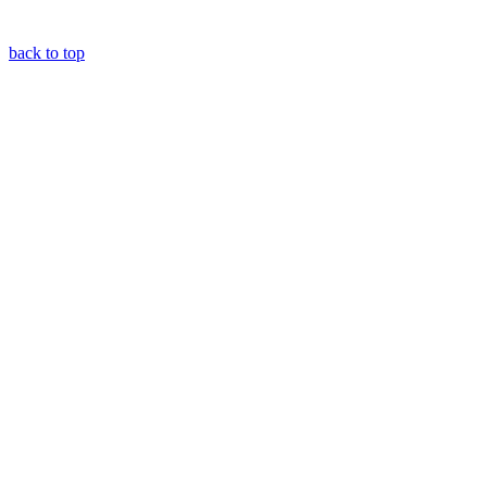
back to top