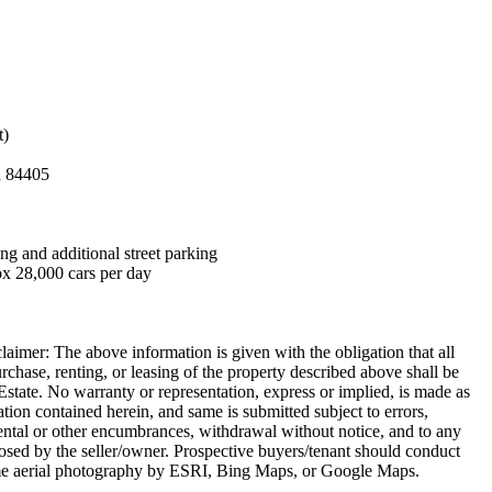
t)
h 84405
ng and additional street parking
x 28,000 cars per day
aimer: The above information is given with the obligation that all
urchase, renting, or leasing of the property described above shall be
state. No warranty or representation, express or implied, is made as
ation contained herein, and same is submitted subject to errors,
rental or other encumbrances, withdrawal without notice, and to any
posed by the seller/owner. Prospective buyers/tenant should conduct
me aerial photography by ESRI, Bing Maps, or Google Maps.