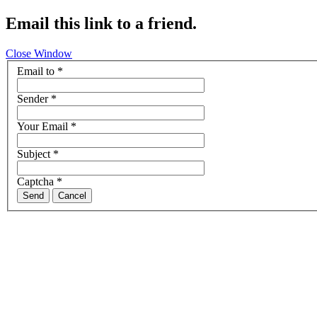
Email this link to a friend.
Close Window
Email to
*
Sender
*
Your Email
*
Subject
*
Captcha
*
Send
Cancel