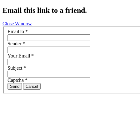
Email this link to a friend.
Close Window
Email to
*
Sender
*
Your Email
*
Subject
*
Captcha
*
Send
Cancel