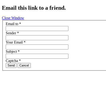
Email this link to a friend.
Close Window
Email to
*
Sender
*
Your Email
*
Subject
*
Captcha
*
Send
Cancel